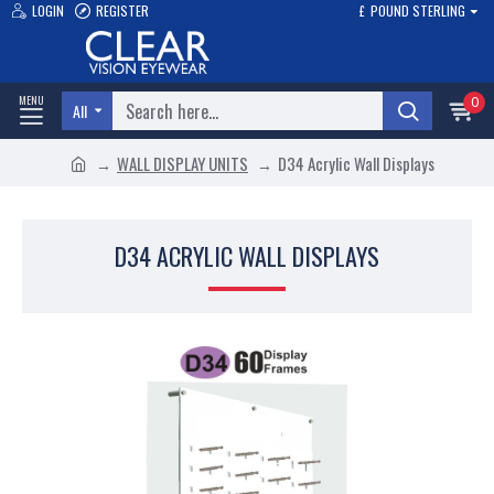
LOGIN
REGISTER
£
POUND STERLING
0
All
WALL DISPLAY UNITS
D34 Acrylic Wall Displays
D34 ACRYLIC WALL DISPLAYS