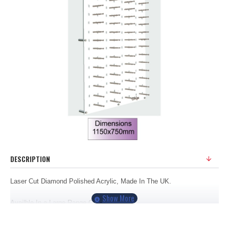
DESCRIPTION
Laser Cut Diamond Polished Acrylic, Made In The UK.
Availble In a Large Range Of Colours
Displays 60 Frames.