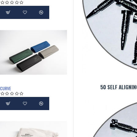
50 SELF ALIGNI
CURVE