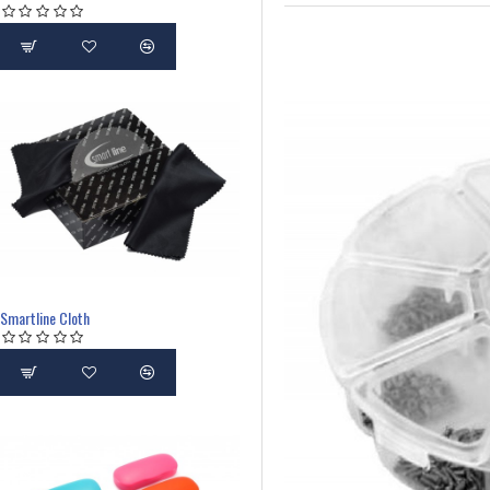
Smartline Cloth