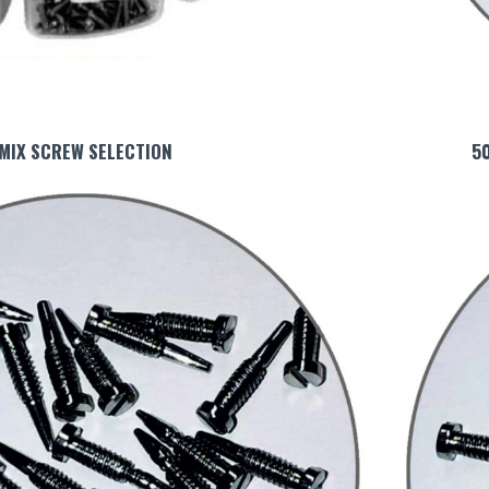
MIX SCREW SELECTION
5