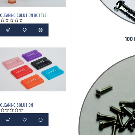
CLEANING SOLUTION BOTTLE
100
CLEANING SOLUTION