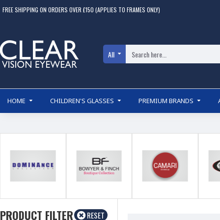
FREE SHIPPING ON ORDERS OVER £150 (APPLIES TO FRAMES ONLY)
All
HOME
CHILDREN'S GLASSES
PREMIUM BRANDS
PRODUCT FILTER
RESET