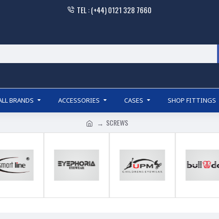
TEL : (+44) 0121 328 7660
ALL BRANDS
ACCESSORIES
CASES
SHOP FITTINGS
SCREWS