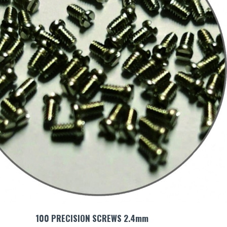
100 PRECISION SCREWS 2.4mm