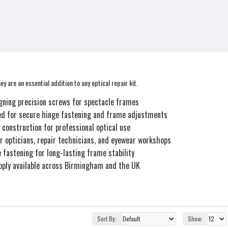
y are an essential addition to any optical repair kit.
igning precision screws for spectacle frames
d for secure hinge fastening and frame adjustments
 construction for professional optical use
or opticians, repair technicians, and eyewear workshops
e fastening for long-lasting frame stability
pply available across Birmingham and the UK
Sort By:
Show: