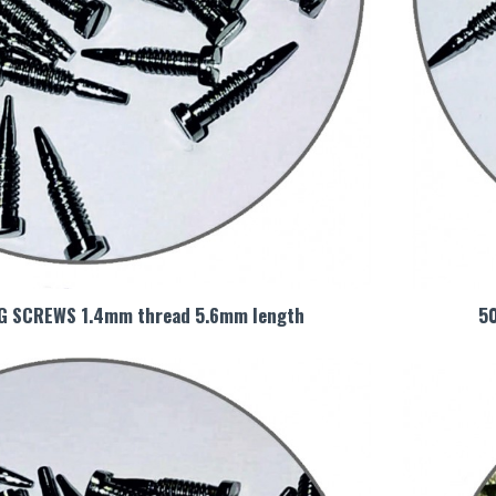
NG SCREWS 1.4mm thread 5.6mm length
5