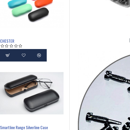
CHESTER
Smartline Range Silverline Case