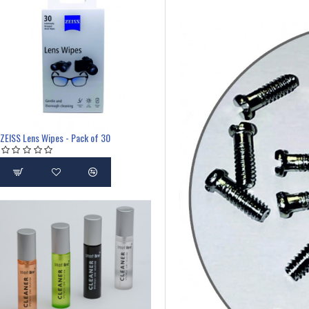
ZEISS Lens Wipes - Pack of 30