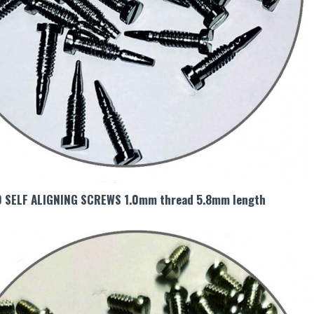
0 SELF ALIGNING SCREWS 1.0mm thread 5.8mm length