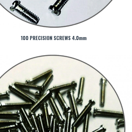
100 PRECISION SCREWS 4.0mm