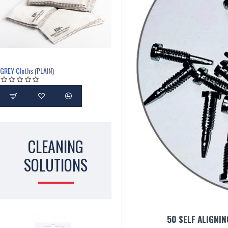
GREY Cloths (PLAIN)
CLEANING
SOLUTIONS
50 SELF ALIGNI