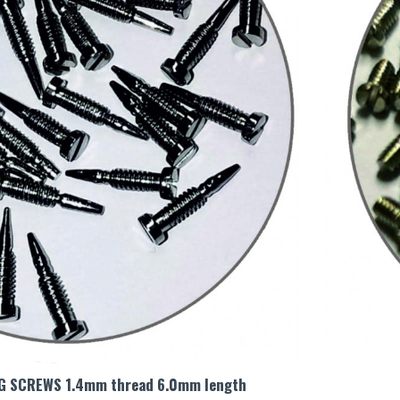
NG SCREWS 1.4mm thread 6.0mm length