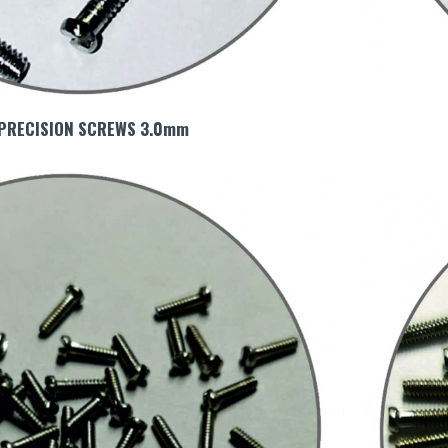
 PRECISION SCREWS 3.0mm