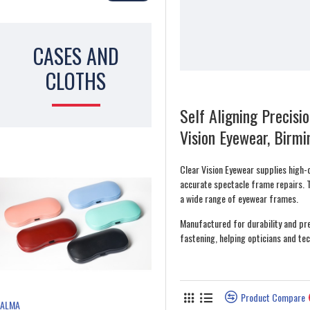
CASES AND
CLOTHS
Self Aligning Precisi
Vision Eyewear, Birm
Clear Vision Eyewear supplies high-q
accurate spectacle frame repairs. 
a wide range of eyewear frames.
Manufactured for durability and pre
fastening, helping opticians and tec
Product Compare
ALMA