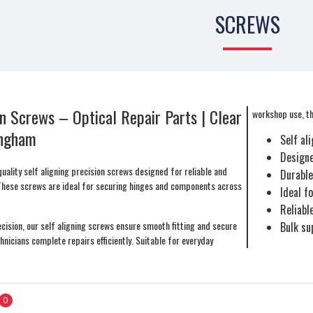
SCREWS
on Screws – Optical Repair Parts | Clear
workshop use, the
ingham
Self al
Designe
uality self aligning precision screws designed for reliable and
Durable
These screws are ideal for securing hinges and components across
Ideal f
Reliabl
cision, our self aligning screws ensure smooth fitting and secure
Bulk su
hnicians complete repairs efficiently. Suitable for everyday
0