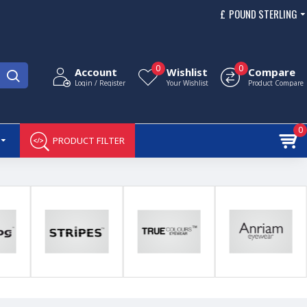
£
POUND STERLING
0
0
Account
Wishlist
Compare
Login / Register
Your Wishlist
Product Compare
0
PRODUCT FILTER