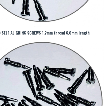
0 SELF ALIGNING SCREWS 1.2mm thread 6.0mm length