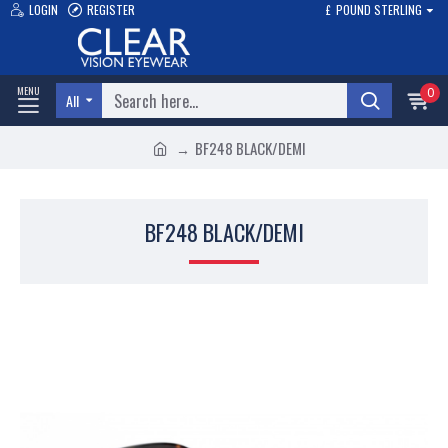
LOGIN
REGISTER
£
POUND STERLING
0
All
BF248 BLACK/DEMI
BF248 BLACK/DEMI