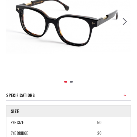
SPECIFICATIONS
SIZE
EYE SIZE
50
EYE BRIDGE
20