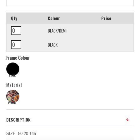
Qty
Colour
Price
BLACK/DEMI
BLACK
Frame Colour
BLACK
Material
Plastic
DESCRIPTION
SIZE 50 20 145