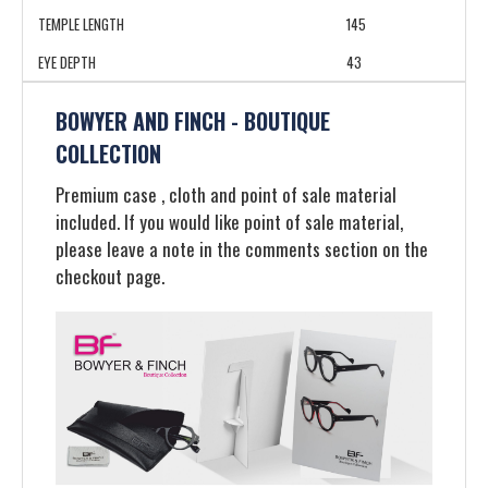
TEMPLE LENGTH
145
EYE DEPTH
43
BOWYER AND FINCH - BOUTIQUE
COLLECTION
Premium case , cloth and point of sale material
included. If you would like point of sale material,
please leave a note in the comments section on the
checkout page.