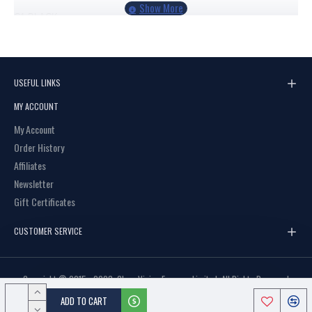
C1
BLACK
C2
BLACK/DEMI
USEFUL LINKS
MY ACCOUNT
My Account
Order History
Affiliates
Newsletter
Gift Certificates
CUSTOMER SERVICE
Copyright © 2015 - 2023, Clear Vision Eyewear Limited, All Rights Reserved
ADD TO CART