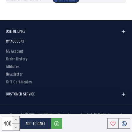
SIZE - LARGE
OPENING - OPEN POUCH
COLOURS - MIXED BLACK, BURGUNDY, BROWN, BLUE
USEFUL LINKS
USES - ADULTS GLASSES
MY ACCOUNT
PRINTABLE CASE SILVER INK
My Account
Order History
Affiliates
Newsletter
Gift Certificates
CUSTOMER SERVICE
Copyright © 2015 - 2023, Clear Vision Eyewear Limited, All Rights Reserved
ADD TO CART