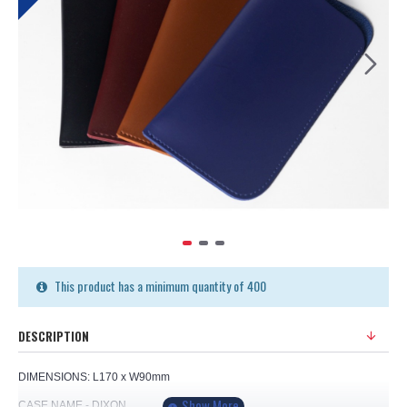
This product has a minimum quantity of 400
DESCRIPTION
DIMENSIONS: L170 x W90mm
CASE NAME - DIXON