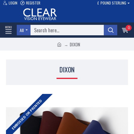
LOGIN
REGISTER
£
POUND STERLING
0
All
DIXON
DIXON
EMBOSSED OR PRINTED