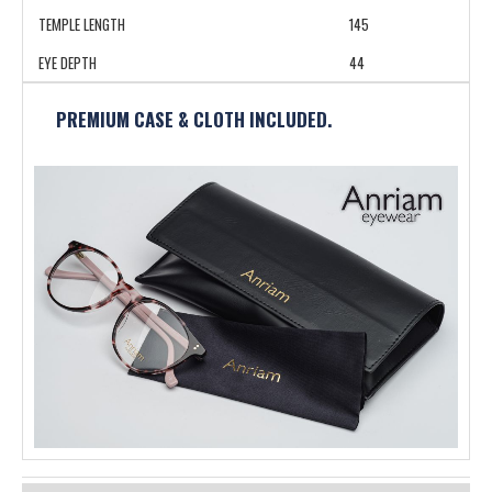
TEMPLE LENGTH
145
EYE DEPTH
44
PREMIUM CASE & CLOTH INCLUDED.