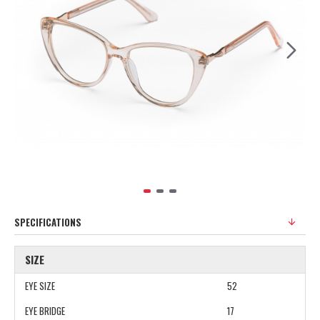
SPECIFICATIONS
SIZE
EYE SIZE
52
EYE BRIDGE
17