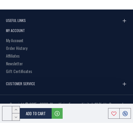
C3 BROWN
USEFUL LINKS
MY ACCOUNT
My Account
Order History
Affiliates
Newsletter
Gift Certificates
CUSTOMER SERVICE
Copyright © 2015 - 2023, Clear Vision Eyewear Limited, All Rights Reserved
ADD TO CART