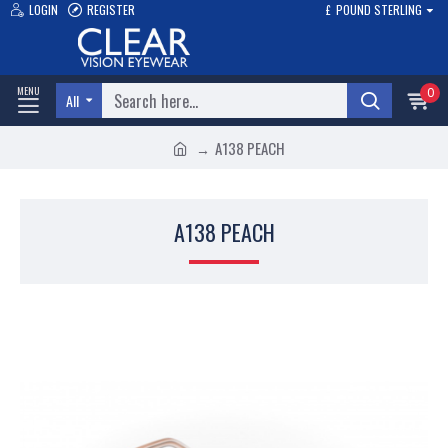
LOGIN
REGISTER
£
POUND STERLING
0
All
A138 PEACH
A138 PEACH