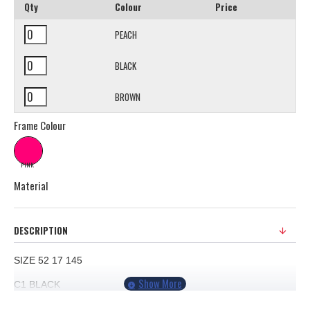
Qty
Colour
Price
PEACH
BLACK
BROWN
Frame Colour
PINK
Material
DESCRIPTION
SIZE 52 17 145
C1
BLACK
C2 PEACH