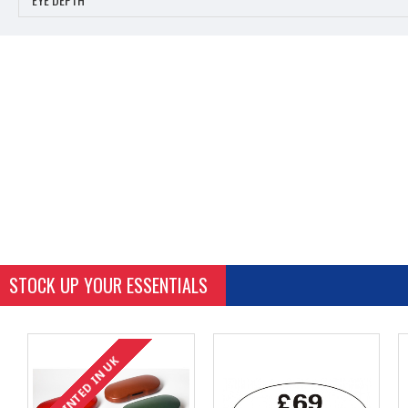
STOCK UP YOUR ESSENTIALS
PRINTED IN UK
PRINTED IN UK