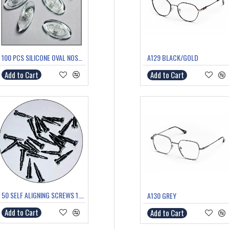
100 PCS SILICONE OVAL NOSE PADS PUSH FIT
A129 BLACK/GOLD
Add to Cart
Add to Cart
50 SELF ALIGNING SCREWS 1.4mm thread 5.6mm length
A130 GREY
Add to Cart
Add to Cart