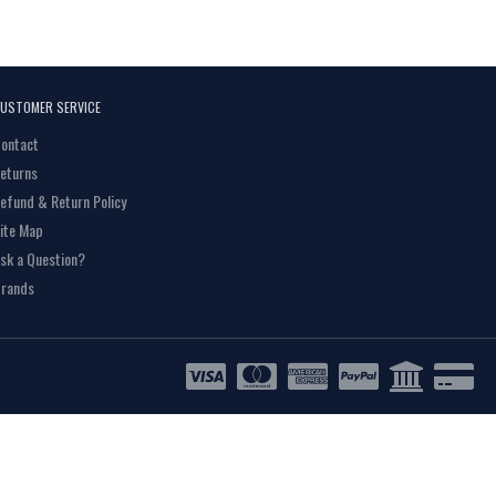
USTOMER SERVICE
ontact
eturns
efund & Return Policy
ite Map
sk a Question?
rands