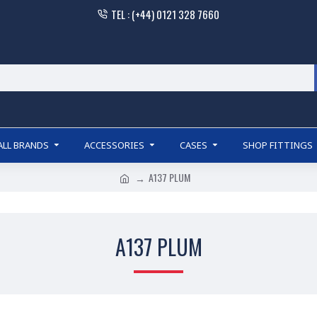
TEL : (+44) 0121 328 7660
ALL BRANDS
ACCESSORIES
CASES
SHOP FITTINGS
A137 PLUM
A137 PLUM