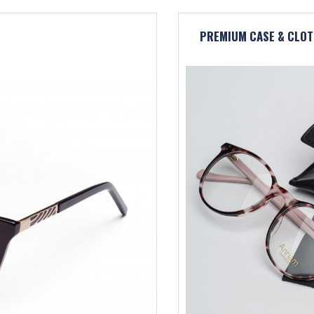
PREMIUM CASE & CLOT