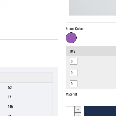
Frame Colour
Qty
53
Material
17
145
41