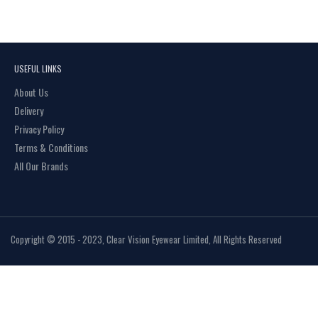
USEFUL LINKS
About Us
Delivery
Privacy Policy
Terms & Conditions
All Our Brands
Copyright © 2015 - 2023, Clear Vision Eyewear Limited, All Rights Reserved