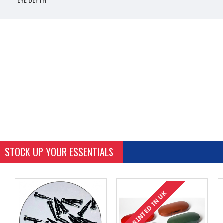
STOCK UP YOUR ESSENTIALS
PRINTED IN UK
PRINTED IN UK