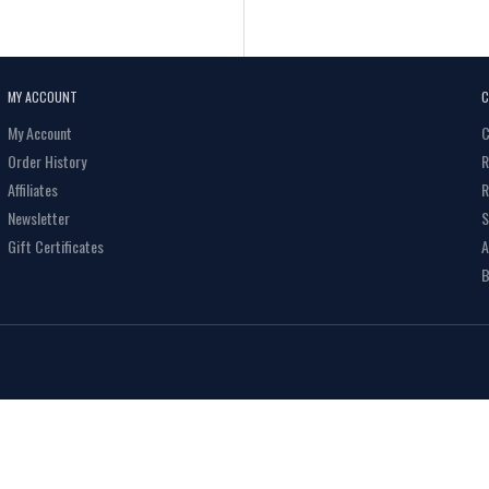
MY ACCOUNT
C
My Account
C
Order History
R
Affiliates
R
Newsletter
S
Gift Certificates
A
B