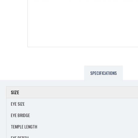
SPECIFICATIONS
SIZE
EYE SIZE
EYE BRIDGE
TEMPLE LENGTH
EYE DEPTH