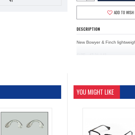
ADD TO WISH 
DESCRIPTION
New Bowyer & Finch lightweight
SIZE
47 21 143
C1
SILVER
C2
GUNMETAL/GREEN
YOU MIGHT LIKE
C3 GUNMETAL