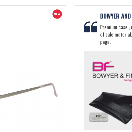
BOWYER AND 
Premium case , c
of sale material
page.