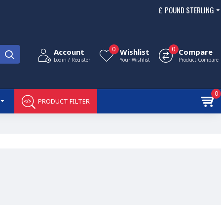
£
POUND STERLING
0
0
Account
Wishlist
Compare
Login / Register
Your Wishlist
Product Compare
0
PRODUCT FILTER