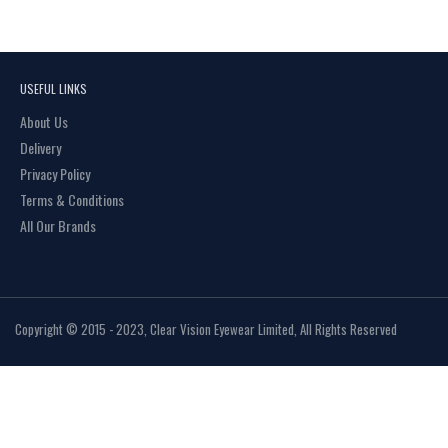
USEFUL LINKS
About Us
Delivery
Privacy Policy
Terms & Conditions
All Our Brands
Copyright © 2015 - 2023, Clear Vision Eyewear Limited, All Rights Reserved