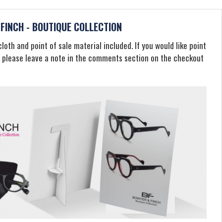
FINCH - BOUTIQUE COLLECTION
loth and point of sale material included. If you would like point
, please leave a note in the comments section on the checkout