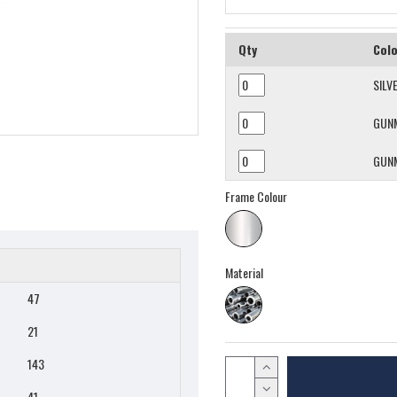
Qty
Col
SILV
GUN
GUN
Frame Colour
Material
47
21
143
41