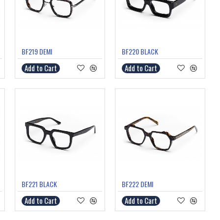
BF219 DEMI
BF220 BLACK
Add to Cart
Add to Cart
BF221 BLACK
BF222 DEMI
Add to Cart
Add to Cart