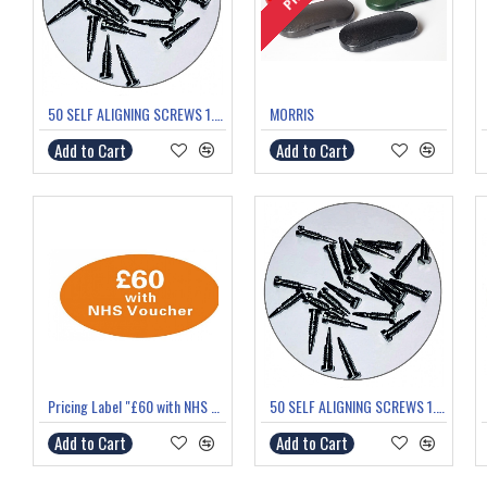
50 SELF ALIGNING SCREWS 1.0mm thread 5.8mm length
MORRIS
Add to Cart
Add to Cart
Pricing Label "£60 with NHS Voucher"
50 SELF ALIGNING SCREWS 1.4mm thread 6.0mm length
Add to Cart
Add to Cart