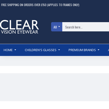
FREE SHIPPING ON ORDERS OVER £150 (APPLIES TO FRAMES ONLY)
All
HOME
CHILDREN'S GLASSES
PREMIUM BRANDS