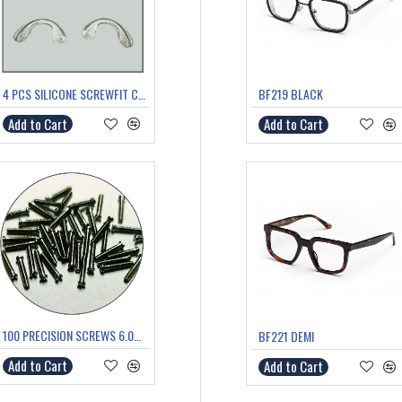
4 PCS SILICONE SCREWFIT COMFORT/SADDLE BRIDGE MEDIUM
BF219 BLACK
Add to Cart
Add to Cart
100 PRECISION SCREWS 6.0mm
BF221 DEMI
Add to Cart
Add to Cart