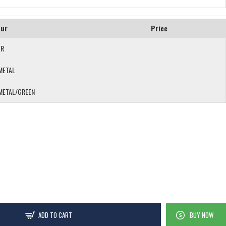
our
Price
ER
METAL
METAL/GREEN
ADD TO CART
BUY NOW