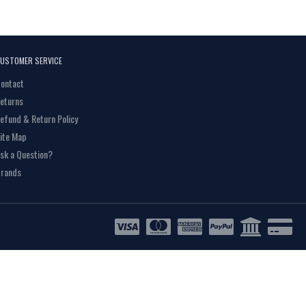
USTOMER SERVICE
ontact
eturns
efund & Return Policy
ite Map
sk a Question?
rands