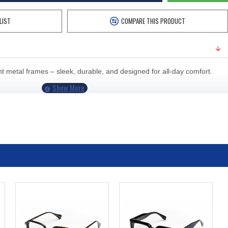
LIST
COMPARE THIS PRODUCT
 metal frames – sleek, durable, and designed for all-day comfort.