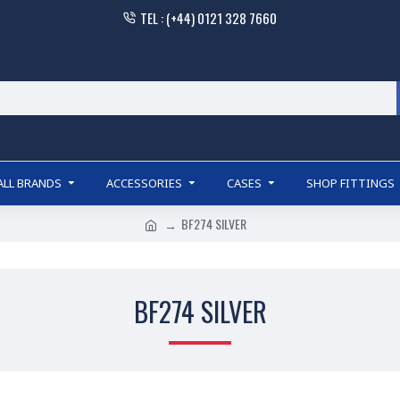
TEL : (+44) 0121 328 7660
ALL BRANDS
ACCESSORIES
CASES
SHOP FITTINGS
BF274 SILVER
BF274 SILVER