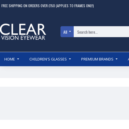
FREE SHIPPING ON ORDERS OVER £150 (APPLIES TO FRAMES ONLY)
All
HOME
CHILDREN'S GLASSES
PREMIUM BRANDS