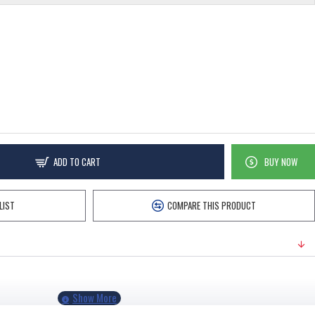
ADD TO CART
BUY NOW
LIST
COMPARE THIS PRODUCT