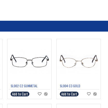
SL002 C2 GUNMETAL
SL004 C3 GOLD
Add to Cart
Add to Cart