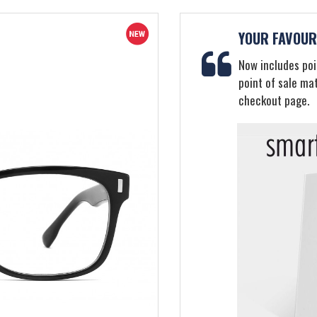
YOUR FAVOURI
Now includes poin
point of sale ma
checkout page.