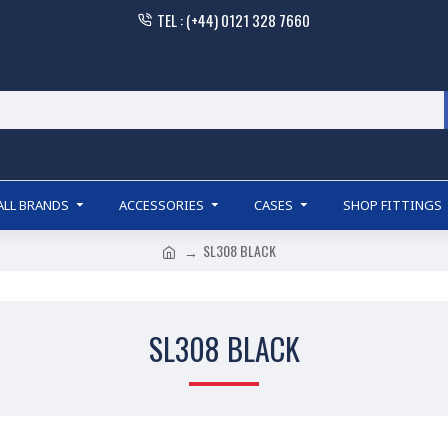
TEL : (+44) 0121 328 7660
ALL BRANDS
ACCESSORIES
CASES
SHOP FITTINGS
SL308 BLACK
SL308 BLACK