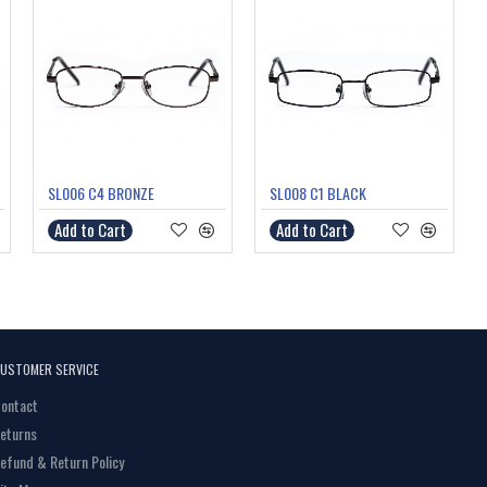
SL006 C4 BRONZE
SL008 C1 BLACK
Add to Cart
Add to Cart
USTOMER SERVICE
ontact
eturns
efund & Return Policy