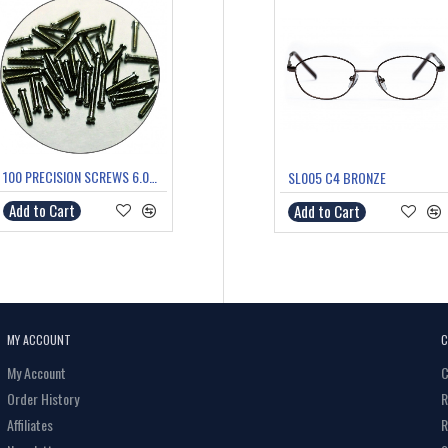
100 PRECISION SCREWS 6.0mm
SL005 C4 BRONZE
Add to Cart
Add to Cart
MY ACCOUNT
C
My Account
C
Order History
R
Affiliates
R