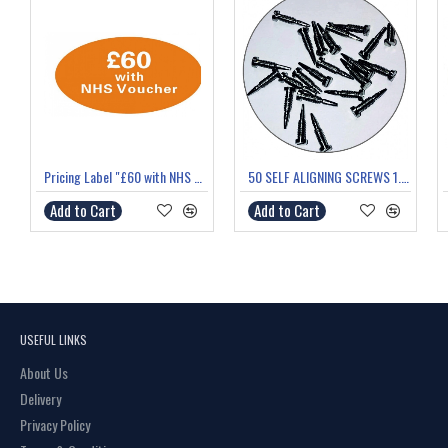
Pricing Label "£60 with NHS Voucher"
50 SELF ALIGNING SCREWS 1.4mm thread 6.0mm length
Add to Cart
Add to Cart
USEFUL LINKS
About Us
Delivery
Privacy Policy