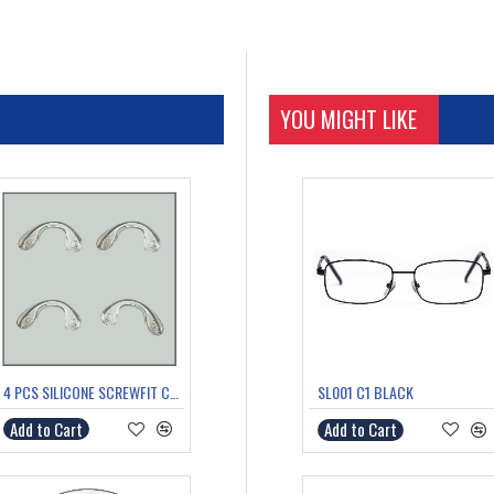
C2 BLACK
YOU MIGHT LIKE
4 PCS SILICONE SCREWFIT COMFORT/SADDLE BRIDGE MEDIUM
SL001 C1 BLACK
Add to Cart
Add to Cart