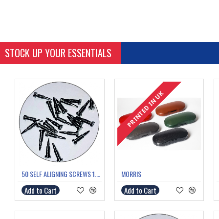
STOCK UP YOUR ESSENTIALS
PRINTED IN UK
PRINTED IN UK
50 SELF ALIGNING SCREWS 1.0mm thread 5.8mm length
MORRIS
Add to Cart
Add to Cart