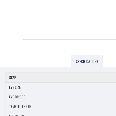
SPECIFICATIONS
SIZE
EYE SIZE
EYE BRIDGE
TEMPLE LENGTH
EYE DEPTH