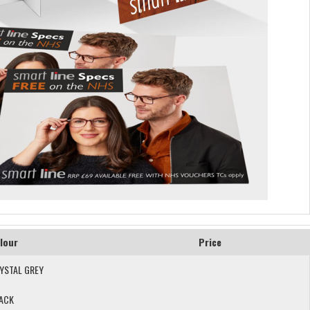
lour
Price
YSTAL GREY
ACK