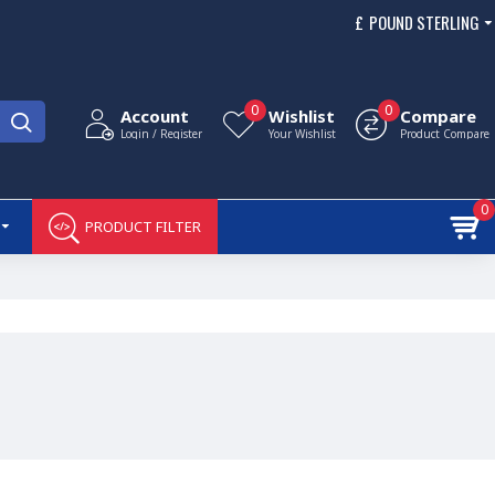
£
POUND STERLING
0
0
Account
Wishlist
Compare
Login / Register
Your Wishlist
Product Compare
0
PRODUCT FILTER