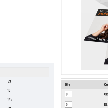
53
Qty
Co
18
CR
145
BL
39