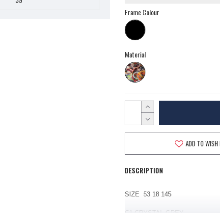
Frame Colour
Material
ADD TO WISH 
DESCRIPTION
SIZE 53 18 145
C1
CRYSTAL GREY