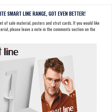
TE SMART LINE RANGE, GOT EVEN BETTER!
t of sale material, posters and strut cards. If you would like
terial, please leave a note in the comments section on the