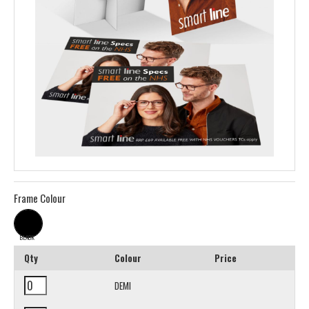
Frame Colour
BLACK
Qty
Colour
Price
DEMI