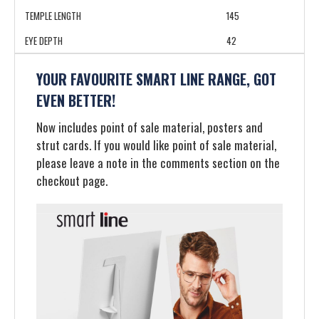
TEMPLE LENGTH
145
EYE DEPTH
42
YOUR FAVOURITE SMART LINE RANGE, GOT
EVEN BETTER!
Now includes point of sale material, posters and
strut cards. If you would like point of sale material,
please leave a note in the comments section on the
checkout page.