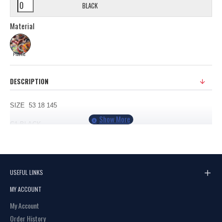
BLACK
Material
Plastic
DESCRIPTION
SIZE 53 18 145
C1
BLACK
C2 DEMI
USEFUL LINKS
MY ACCOUNT
My Account
Order History