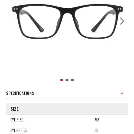
SPECIFICATIONS
SIZE
EYE SIZE
53
EYE BRIDGE
18