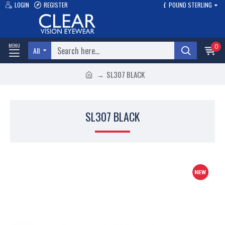
LOGIN
REGISTER
£
POUND STERLING
0
All
SL307 BLACK
SL307 BLACK