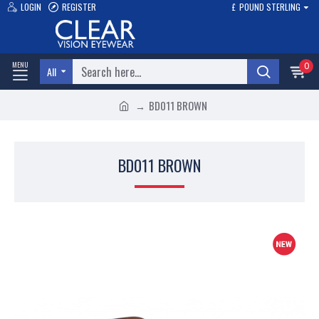
LOGIN
REGISTER
£
POUND STERLING
0
All
BD011 BROWN
BD011 BROWN