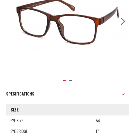
SPECIFICATIONS
SIZE
EYE SIZE
54
EYE BRIDGE
17