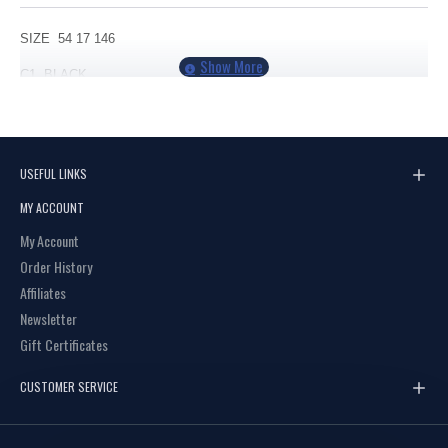
SIZE 54 17 146
C1 BLACK
C2 BROWN
USEFUL LINKS
MY ACCOUNT
My Account
Order History
Affiliates
Newsletter
Gift Certificates
CUSTOMER SERVICE