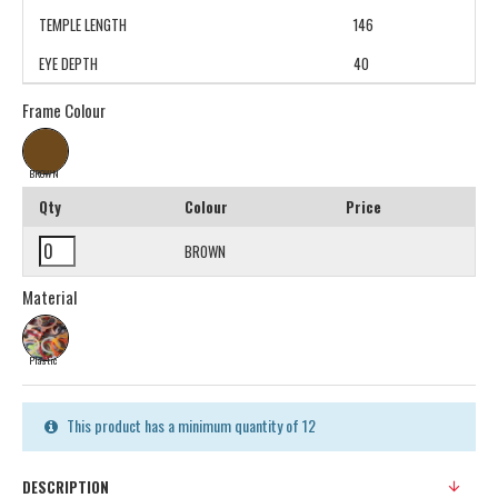
TEMPLE LENGTH
146
EYE DEPTH
40
Frame Colour
BROWN
Qty
Colour
Price
BROWN
Material
Plastic
This product has a minimum quantity of 12
DESCRIPTION