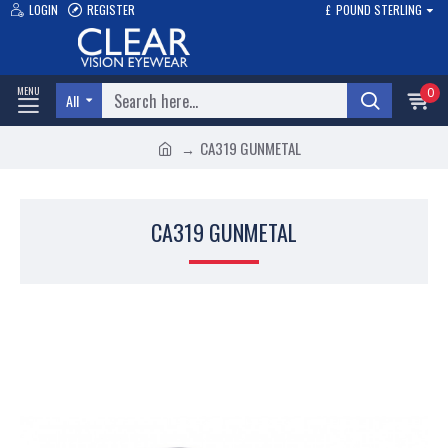
LOGIN
REGISTER
£
POUND STERLING
0
All
CA319 GUNMETAL
CA319 GUNMETAL