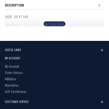
DESCRIPTION
SIZE 53 17 143
C1 BLACK
C2 GUNMETAL
C3 BLACK/CREAM
USEFUL LINKS
MY ACCOUNT
My Account
Order History
Affiliates
Newsletter
Gift Certificates
CUSTOMER SERVICE