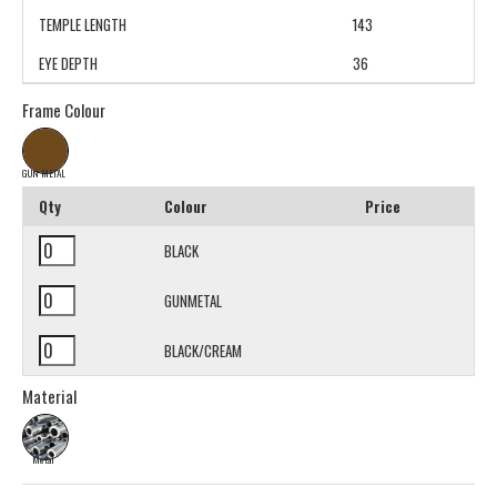
TEMPLE LENGTH
143
EYE DEPTH
36
Frame Colour
GUN METAL
Qty
Colour
Price
BLACK
GUNMETAL
BLACK/CREAM
Material
Metal