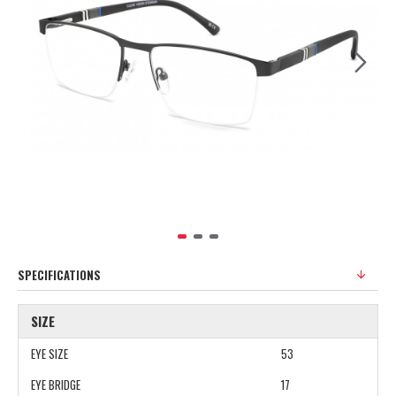
SPECIFICATIONS
SIZE
EYE SIZE
53
EYE BRIDGE
17