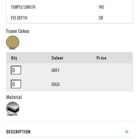
TEMPLE LENGTH
145
EYE DEPTH
38
Frame Colour
GOLD
Qty
Colour
Price
GREY
GOLD
Material
Composite
DESCRIPTION