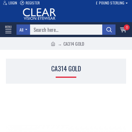
LOGIN
REGISTER
£
POUND STERLING
0
All
CA314 GOLD
CA314 GOLD