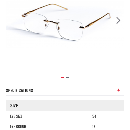
SPECIFICATIONS
SIZE
EYE SIZE
54
EYE BRIDGE
17