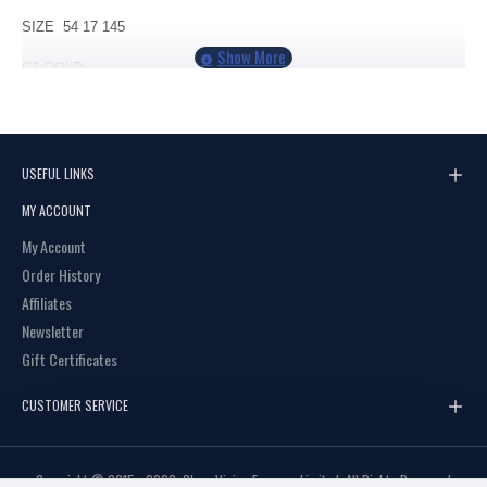
SIZE 54 17 145
C1
GOLD
C2 GREY
USEFUL LINKS
MY ACCOUNT
My Account
Order History
Affiliates
Newsletter
Gift Certificates
CUSTOMER SERVICE
Copyright © 2015 - 2023, Clear Vision Eyewear Limited, All Rights Reserved