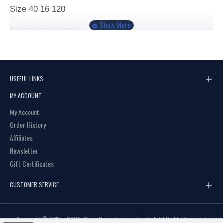
Size
40 16 120
C1
CRYSTAL PINK
C2
PURPLE
C3
CRYSTAL BLACK
USEFUL LINKS
MY ACCOUNT
My Account
Order History
Affiliates
Newsletter
Gift Certificates
CUSTOMER SERVICE
Copyright © 2015 - 2023, Clear Vision Eyewear Limited, All Rights Reserved