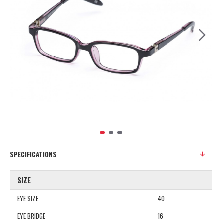
SPECIFICATIONS
SIZE
EYE SIZE
40
EYE BRIDGE
16