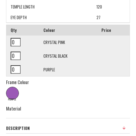
TEMPLE LENGTH
120
EYE DEPTH
27
Qty
Colour
Price
CRYSTAL PINK
CRYSTAL BLACK
PURPLE
Frame Colour
PURPLE
Material
DESCRIPTION