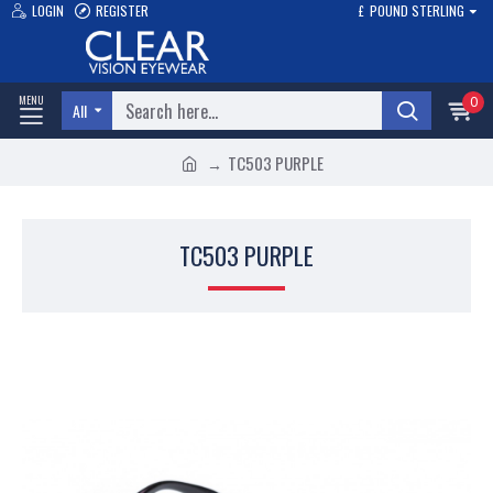
LOGIN
REGISTER
£
POUND STERLING
0
All
TC503 PURPLE
TC503 PURPLE